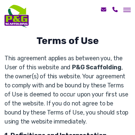
Terms of Use
This agreement applies as between you, the
User of this website and
P&G Scaffolding
,
the owner(s) of this website. Your agreement
to comply with and be bound by these Terms
of Use is deemed to occur upon your first use
of the website. If you do not agree to be
bound by these Terms of Use, you should stop
using the website immediately.