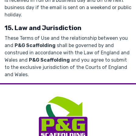
is received in full on a business day and on the next
business day if the email is sent on a weekend or public
holiday.
15. Law and Jurisdiction
These Terms of Use and the relationship between you
and
P&G Scaffolding
shall be governed by and
construed in accordance with the Law of England and
Wales and
P&G Scaffolding
and you agree to submit
to the exclusive jurisdiction of the Courts of England
and Wales.