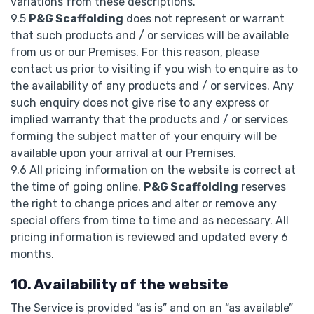
variations from these descriptions.
9.5
P&G Scaffolding
does not represent or warrant
that such products and / or services will be available
from us or our Premises. For this reason, please
contact us prior to visiting if you wish to enquire as to
the availability of any products and / or services. Any
such enquiry does not give rise to any express or
implied warranty that the products and / or services
forming the subject matter of your enquiry will be
available upon your arrival at our Premises.
9.6 All pricing information on the website is correct at
the time of going online.
P&G Scaffolding
reserves
the right to change prices and alter or remove any
special offers from time to time and as necessary. All
pricing information is reviewed and updated every 6
months.
10. Availability of the website
The Service is provided “as is” and on an “as available”