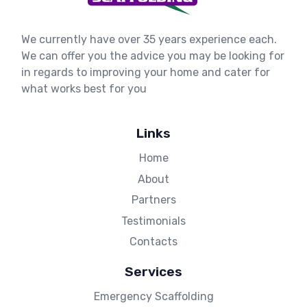
We currently have over 35 years experience each.
We can offer you the advice you may be looking for
in regards to improving your home and cater for
what works best for you
Links
Home
About
Partners
Testimonials
Contacts
Services
Emergency Scaffolding