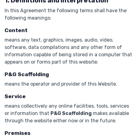
1. Definitions and Interpretation
In this Agreement the following terms shall have the
following meanings:
Content
means any text, graphics, images, audio, video,
software, data compilations and any other form of
information capable of being stored in a computer that
appears on or forms part of this website;
P&G Scaffolding
means the operator and provider of this Website.
Service
means collectively any online facilities, tools, services
or information that
P&G Scaffolding
makes available
through the website either now or in the future;
Premises