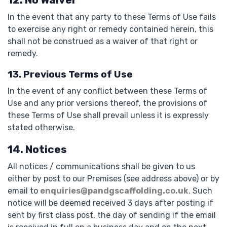
In the event that any party to these Terms of Use fails
to exercise any right or remedy contained herein, this
shall not be construed as a waiver of that right or
remedy.
13. Previous Terms of Use
In the event of any conflict between these Terms of
Use and any prior versions thereof, the provisions of
these Terms of Use shall prevail unless it is expressly
stated otherwise.
14. Notices
All notices / communications shall be given to us
either by post to our Premises (see address above) or by
email to
enquiries@pandgscaffolding.co.uk
. Such
notice will be deemed received 3 days after posting if
sent by first class post, the day of sending if the email