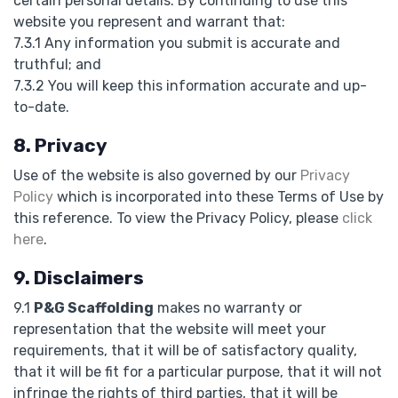
certain personal details. By continuing to use this
website you represent and warrant that:
7.3.1 Any information you submit is accurate and
truthful; and
7.3.2 You will keep this information accurate and up-
to-date.
8. Privacy
Use of the website is also governed by our
Privacy
Policy
which is incorporated into these Terms of Use by
this reference. To view the Privacy Policy, please
click
here
.
9. Disclaimers
9.1
P&G Scaffolding
makes no warranty or
representation that the website will meet your
requirements, that it will be of satisfactory quality,
that it will be fit for a particular purpose, that it will not
infringe the rights of third parties, that it will be