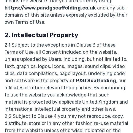
means the website that you are currently using
https://www.pandgscaffolding.co.uk
and any sub-
domains of this site unless expressly excluded by their
own Terms of Use.
2. Intellectual Property
2.1 Subject to the exceptions in Clause 3 of these
Terms of Use, all Content included on the website,
unless uploaded by Users, including, but not limited to,
text, graphics, logos, icons, images, sound clips, video
clips, data compilations, page layout, underlying code
and software is the property of
P&G Scaffolding
, our
affiliates or other relevant third parties. By continuing
to use the website you acknowledge that such
material is protected by applicable United Kingdom and
International intellectual property and other laws.
2.2 Subject to Clause 4 you may not reproduce, copy,
distribute, store or in any other fashion re-use material
from the website unless otherwise indicated on the