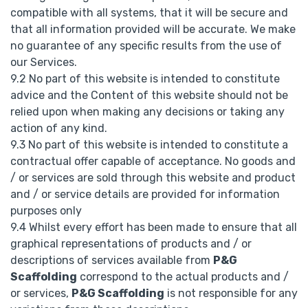
compatible with all systems, that it will be secure and
that all information provided will be accurate. We make
no guarantee of any specific results from the use of
our Services.
9.2 No part of this website is intended to constitute
advice and the Content of this website should not be
relied upon when making any decisions or taking any
action of any kind.
9.3 No part of this website is intended to constitute a
contractual offer capable of acceptance. No goods and
/ or services are sold through this website and product
and / or service details are provided for information
purposes only
9.4 Whilst every effort has been made to ensure that all
graphical representations of products and / or
descriptions of services available from
P&G
Scaffolding
correspond to the actual products and /
or services,
P&G Scaffolding
is not responsible for any