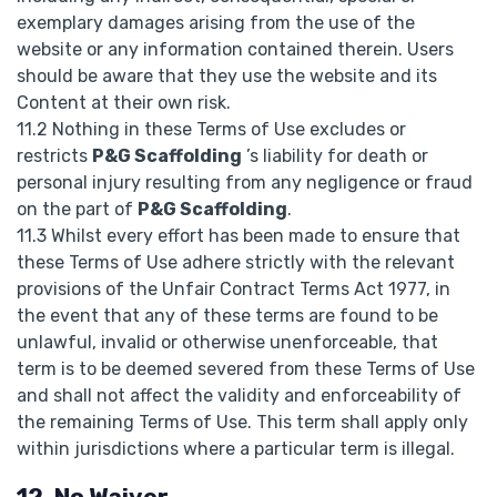
exemplary damages arising from the use of the
website or any information contained therein. Users
should be aware that they use the website and its
Content at their own risk.
11.2 Nothing in these Terms of Use excludes or
restricts
P&G Scaffolding
’s liability for death or
personal injury resulting from any negligence or fraud
on the part of
P&G Scaffolding
.
11.3 Whilst every effort has been made to ensure that
these Terms of Use adhere strictly with the relevant
provisions of the Unfair Contract Terms Act 1977, in
the event that any of these terms are found to be
unlawful, invalid or otherwise unenforceable, that
term is to be deemed severed from these Terms of Use
and shall not affect the validity and enforceability of
the remaining Terms of Use. This term shall apply only
within jurisdictions where a particular term is illegal.
12. No Waiver