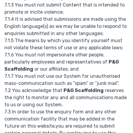
7.1.3 You must not submit Content that is intended to
promote or incite violence;
7.1.4 It is advised that submissions are made using the
English language(s) as we may be unable to respond to
enquiries submitted in any other languages;
7.1.5 The means by which you identify yourself must
not violate these terms of use or any applicable laws;
7.1.6 You must not impersonate other people,
particularly employees and representatives of
P&G
Scaffolding
or our affiliates; and
7.1.7 You must not use our System for unauthorised
mass-communication such as “spam” or “junk mail”.
7.2 You acknowledge that
P&G Scaffolding
reserves
the right to monitor any and all communications made
to us or using our System.
7.3 In order to use the enquiry form and any other
communication facility that may be added in the
future on this website,you are required to submit