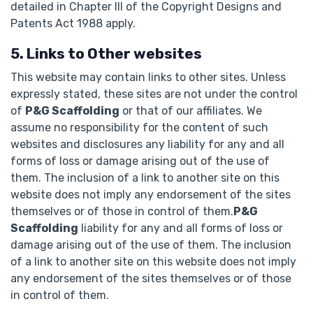
detailed in Chapter III of the Copyright Designs and
Patents Act 1988 apply.
5. Links to Other websites
This website may contain links to other sites. Unless
expressly stated, these sites are not under the control
of
P&G Scaffolding
or that of our affiliates. We
assume no responsibility for the content of such
websites and disclosures any liability for any and all
forms of loss or damage arising out of the use of
them. The inclusion of a link to another site on this
website does not imply any endorsement of the sites
themselves or of those in control of them.
P&G
Scaffolding
liability for any and all forms of loss or
damage arising out of the use of them. The inclusion
of a link to another site on this website does not imply
any endorsement of the sites themselves or of those
in control of them.