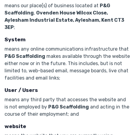
means our place(s) of business located at
P&G
Scaffolding
,
Ovenden House Wilcox Close,
Aylesham Industrial Estate, Aylesham, Kent CT3
3EP
;
System
means any online communications infrastructure that
P&G Scaffolding
makes available through the website
either now or in the future. This includes, but is not
limited to, web-based email, message boards, live chat
facilities and email links;
User / Users
means any third party that accesses the website and
is not employed by
P&G Scaffolding
and acting in the
course of their employment; and
website