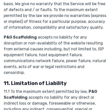
basis. We give no warranty that the Service will be free
of defects and / or faults. To the maximum extent
permitted by the law we provide no warranties (express
or implied) of fitness for a particular purpose, accuracy
of information, compatibility and satisfactory quality.
P&G Scaffolding
accepts no liability for any
disruption or non-availability of the website resulting
from external causes including, but not limited to, ISP
equipment failure, host equipment failure,
communications network failure, power failure, natural
events, acts of war or legal restrictions and
censorship.
11. Limitation of Liability
11.1 To the maximum extent permitted by law,
P&G
Scaffolding
accepts no liability for any direct or
indirect loss or damage, foreseeable or otherwise,
including any indirect, consequential, special or