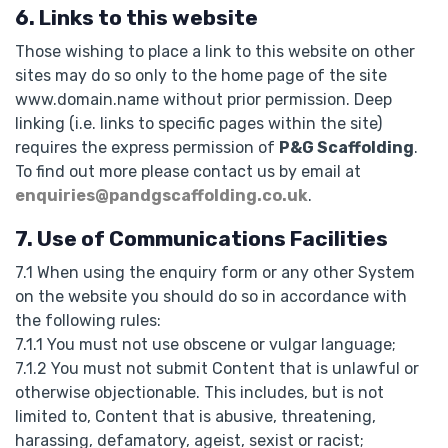
6. Links to this website
Those wishing to place a link to this website on other
sites may do so only to the home page of the site
www.domain.name without prior permission. Deep
linking (i.e. links to specific pages within the site)
requires the express permission of
P&G Scaffolding
.
To find out more please contact us by email at
enquiries@pandgscaffolding.co.uk
.
7. Use of Communications Facilities
7.1 When using the enquiry form or any other System
on the website you should do so in accordance with
the following rules:
7.1.1 You must not use obscene or vulgar language;
7.1.2 You must not submit Content that is unlawful or
otherwise objectionable. This includes, but is not
limited to, Content that is abusive, threatening,
harassing, defamatory, ageist, sexist or racist;