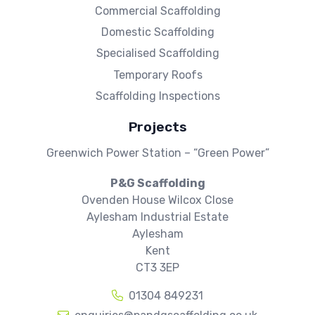
Commercial Scaffolding
Domestic Scaffolding
Specialised Scaffolding
Temporary Roofs
Scaffolding Inspections
Projects
Greenwich Power Station – “Green Power”
P&G Scaffolding
Ovenden House Wilcox Close
Aylesham Industrial Estate
Aylesham
Kent
CT3 3EP
01304 849231