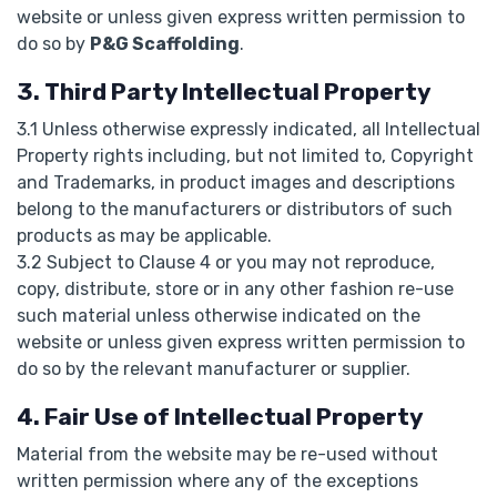
website or unless given express written permission to
do so by
P&G Scaffolding
.
3. Third Party Intellectual Property
3.1 Unless otherwise expressly indicated, all Intellectual
Property rights including, but not limited to, Copyright
and Trademarks, in product images and descriptions
belong to the manufacturers or distributors of such
products as may be applicable.
3.2 Subject to Clause 4 or you may not reproduce,
copy, distribute, store or in any other fashion re-use
such material unless otherwise indicated on the
website or unless given express written permission to
do so by the relevant manufacturer or supplier.
4. Fair Use of Intellectual Property
Material from the website may be re-used without
written permission where any of the exceptions