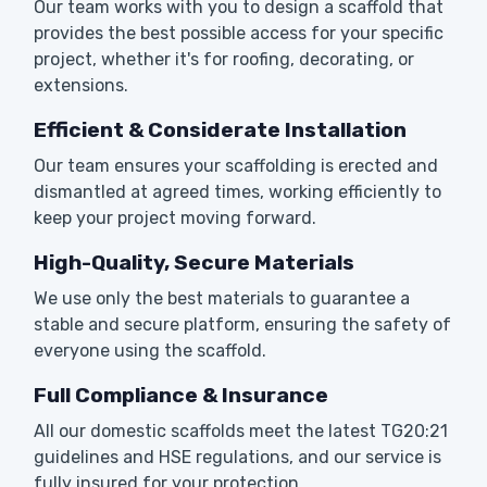
Our team works with you to design a scaffold that
provides the best possible access for your specific
project, whether it's for roofing, decorating, or
extensions.
Efficient & Considerate Installation
Our team ensures your scaffolding is erected and
dismantled at agreed times, working efficiently to
keep your project moving forward.
High-Quality, Secure Materials
We use only the best materials to guarantee a
stable and secure platform, ensuring the safety of
everyone using the scaffold.
Full Compliance & Insurance
All our domestic scaffolds meet the latest TG20:21
guidelines and HSE regulations, and our service is
fully insured for your protection.