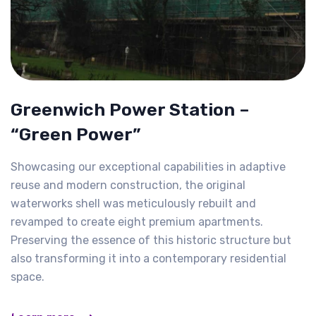
Greenwich Power Station –
“Green Power”
Showcasing our exceptional capabilities in adaptive
reuse and modern construction, the original
waterworks shell was meticulously rebuilt and
revamped to create eight premium apartments.
Preserving the essence of this historic structure but
also transforming it into a contemporary residential
space.