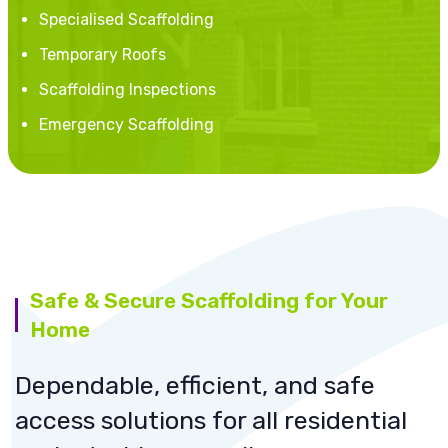
Specialised Scaffolding
Temporary Roofs
Scaffolding Inspections
Emergency Scaffolding
Safe & Secure Scaffolding for Your
Home
Dependable, efficient, and safe
access solutions for all residential