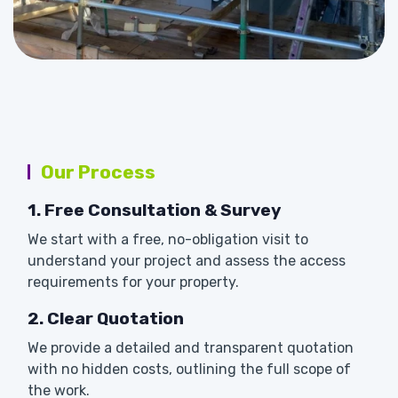
Our Process
1. Free Consultation & Survey
We start with a free, no-obligation visit to
understand your project and assess the access
requirements for your property.
2. Clear Quotation
We provide a detailed and transparent quotation
with no hidden costs, outlining the full scope of
the work.