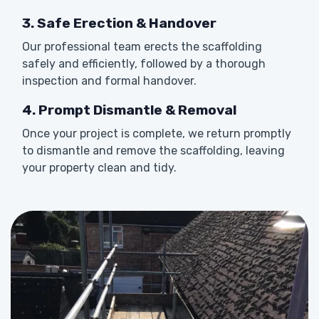
3. Safe Erection & Handover
Our professional team erects the scaffolding
safely and efficiently, followed by a thorough
inspection and formal handover.
4. Prompt Dismantle & Removal
Once your project is complete, we return promptly
to dismantle and remove the scaffolding, leaving
your property clean and tidy.