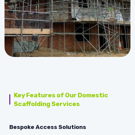
Key Features of Our Domestic
Scaffolding Services
Bespoke Access Solutions