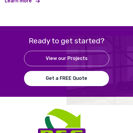
Learn more
Ready to get started?
View our Projects
Get a FREE Quote