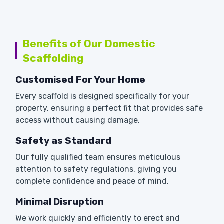
Benefits of Our Domestic
Scaffolding
Customised For Your Home
Every scaffold is designed specifically for your
property, ensuring a perfect fit that provides safe
access without causing damage.
Safety as Standard
Our fully qualified team ensures meticulous
attention to safety regulations, giving you
complete confidence and peace of mind.
Minimal Disruption
We work quickly and efficiently to erect and