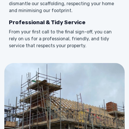
dismantle our scaffolding, respecting your home
and minimising our footprint.
Professional & Tidy Service
From your first call to the final sign-off, you can
rely on us for a professional, friendly, and tidy
service that respects your property.