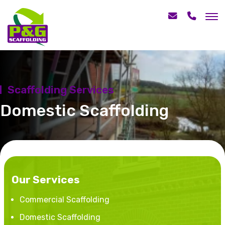
Scaffolding Services
Domestic Scaffolding
Our Services
Commercial Scaffolding
Domestic Scaffolding