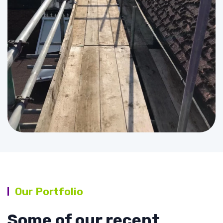
Our Portfolio
Some of our recent