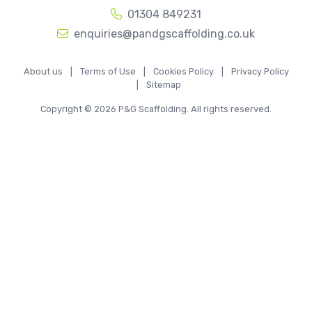
01304 849231
enquiries@pandgscaffolding.co.uk
About us
|
Terms of Use
|
Cookies Policy
|
Privacy Policy
|
Sitemap
Copyright © 2026 P&G Scaffolding. All rights reserved.