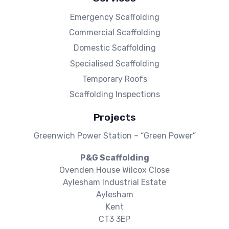
Emergency Scaffolding
Commercial Scaffolding
Domestic Scaffolding
Specialised Scaffolding
Temporary Roofs
Scaffolding Inspections
Projects
Greenwich Power Station – “Green Power”
P&G Scaffolding
Ovenden House Wilcox Close
Aylesham Industrial Estate
Aylesham
Kent
CT3 3EP