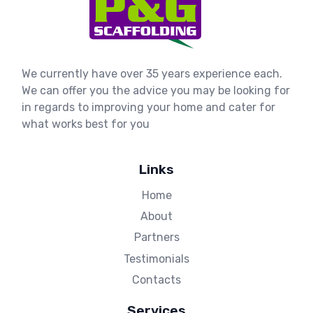
We currently have over 35 years experience each.
We can offer you the advice you may be looking for
in regards to improving your home and cater for
what works best for you
Links
Home
About
Partners
Testimonials
Contacts
Services