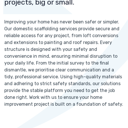
projects, big or small.
Improving your home has never been safer or simpler.
Our domestic scaffolding services provide secure and
reliable access for any project, from loft conversions
and extensions to painting and roof repairs. Every
structure is designed with your safety and
convenience in mind, ensuring minimal disruption to
your daily life. From the initial survey to the final
dismantle, we prioritise clear communication and a
tidy, professional service. Using high-quality materials
and adhering to strict safety standards, our solutions
provide the stable platform you need to get the job
done right. Work with us to ensure your home
improvement project is built on a foundation of safety.