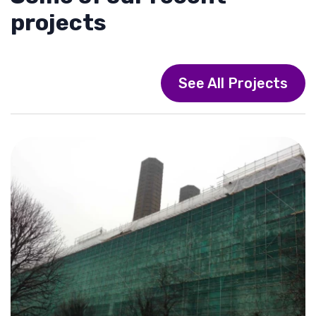
projects
See All Projects